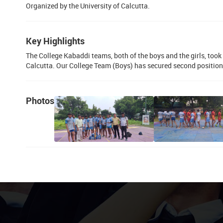
Organized by the University of Calcutta.
Key Highlights
The College Kabaddi teams, both of the boys and the girls, took 
Calcutta. Our College Team (Boys) has secured second position 
Photos