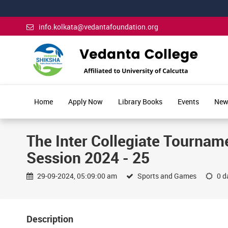
info.kolkata@vedantafoundation.org
Home
Apply Now
Library Books
Events
New
The Inter Collegiate Tourname
Session 2024 - 25
29-09-2024, 05:09:00 am
Sports and Games
0 da
Description