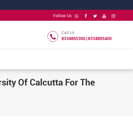
Follow Us
Call Us
8334865300 | 8334865400
sity Of Calcutta For The