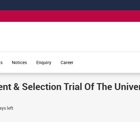
s
Notices
Enquiry
Career
nt & Selection Trial Of The Univer
ys left