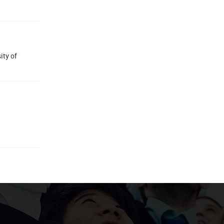
ity of