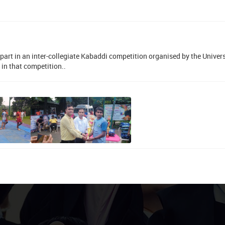
part in an inter-collegiate Kabaddi competition organised by the Univers
in that competition..