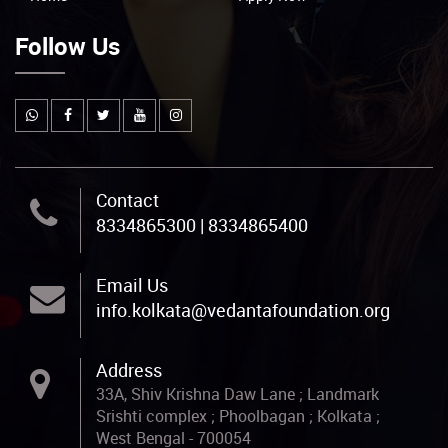
Follow Us
Contact
8334865300 | 8334865400
Email Us
info.kolkata@vedantafoundation.org
Address
33A, Shiv Krishna Daw Lane ; Landmark
Srishti complex ; Phoolbagan ; Kolkata ;
West Bengal - 700054