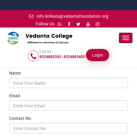
info.kolkata@vedantafoundation.org
Follow Us
Toggl
Navig
Call Us
Login
8334865300 | 8334865400
Name
Email
Contact No.