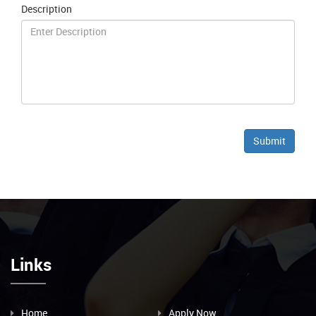
Description
Links
Home
Apply Now