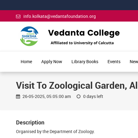
info.kolkata@vedantafoundation.org
Home
Apply Now
Library Books
Events
New
Visit To Zoological Garden, A
26-05-2025, 05:05:00 am
0 days left
Description
Organised by the Department of Zoology.