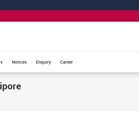
s
Notices
Enquiry
Career
lipore