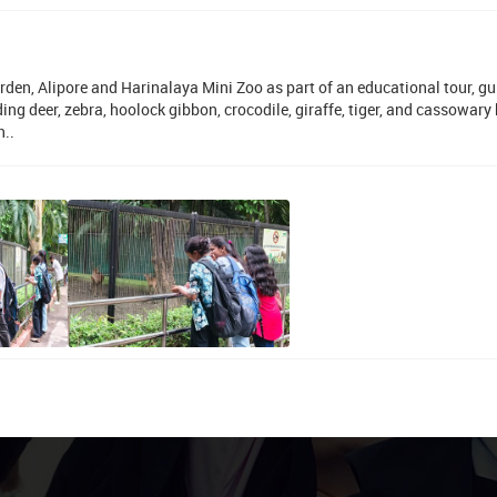
den, Alipore and Harinalaya Mini Zoo as part of an educational tour, g
g deer, zebra, hoolock gibbon, crocodile, giraffe, tiger, and cassowary 
n..