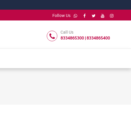
Follow Us
Call Us
8334865300 | 8334865400