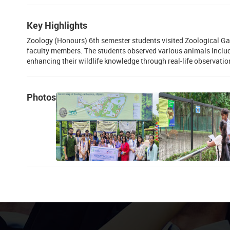
Key Highlights
Zoology (Honours) 6th semester students visited Zoological Gar
faculty members. The students observed various animals includin
enhancing their wildlife knowledge through real-life observatio
Photos