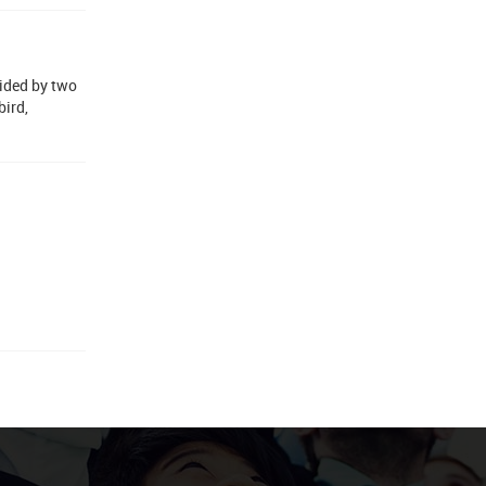
uided by two
bird,